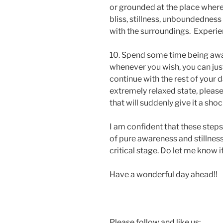
or grounded at the place where yo
bliss, stillness, unboundedness
with the surroundings. Experien
10. Spend some time being aware
whenever you wish, you can jus
continue with the rest of your d
extremely relaxed state, pleas
that will suddenly give it a shoc
I am confident that these steps
of pure awareness and stillness
critical stage. Do let me know i
Have a wonderful day ahead!!
Please follow and like us: