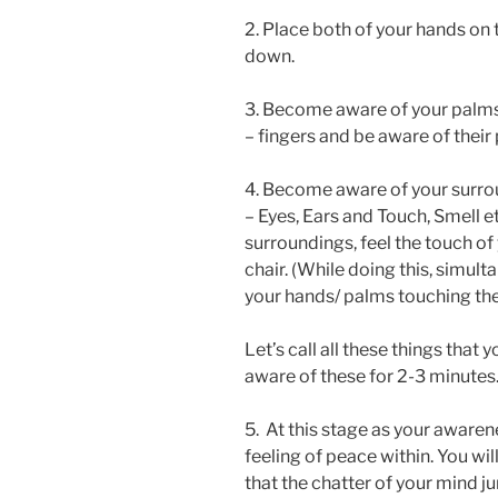
2. Place both of your hands on 
down.
3. Become aware of your palms 
– fingers and be aware of their 
4. Become aware of your surrou
– Eyes, Ears and Touch, Smell et
surroundings, feel the touch of
chair. (While doing this, simu
your hands/ palms touching the
Let’s call all these things that 
aware of these for 2-3 minutes
5. At this stage as your awarene
feeling of peace within. You wil
that the chatter of your mind