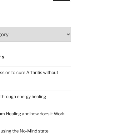
TS
ssion to cure Arthritis without
through energy healing
m Healing and how does it Work
 using the No-Mind state