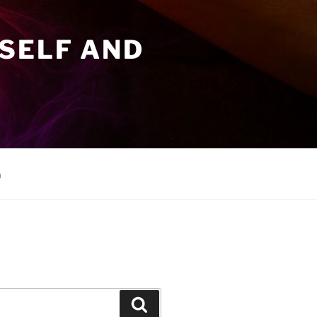
SELF AND
n
Search