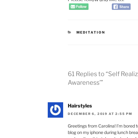
CATEGORIES
MEDITATION
61 Replies to “Self Reali
Awareness’”
Hairstyles
DECEMBER 6, 2019 AT 2:55 PM
Greetings from Carolina! I’m bored t
blog on my iphone during lunch break