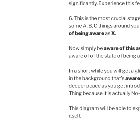
significantly. Experience this f
6. This is the most crucial stag
some A, B, C things around you a
of being aware
as
X
.
Now simply be
aware of this 
aware of of the state of being aw
In a short while you will get a 
in the background that’s
aware
deeper peace as you get introduc
Thing because it is actually No
This diagram will be able to 
itself.