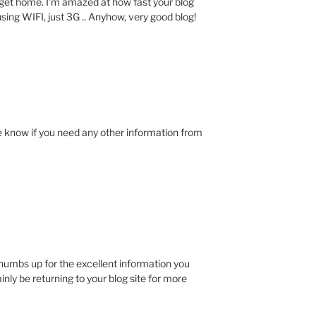
I get home. I’m amazed at how fast your blog
sing WIFI, just 3G .. Anyhow, very good blog!
e know if you need any other information from
 thumbs up for the excellent information you
tainly be returning to your blog site for more