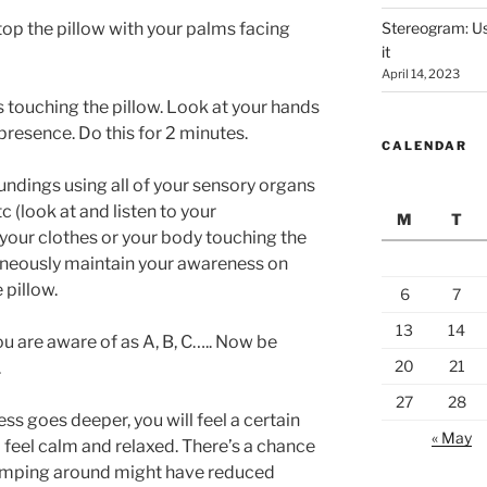
top the pillow with your palms facing
Stereogram: Use
it
April 14, 2023
touching the pillow. Look at your hands
presence. Do this for 2 minutes.
CALENDAR
ndings using all of your sensory organs
c (look at and listen to your
M
T
 your clothes or your body touching the
ltaneously maintain your awareness on
 pillow.
6
7
13
14
you are aware of as A, B, C….. Now be
20
21
.
27
28
ss goes deeper, you will feel a certain
« May
l feel calm and relaxed. There’s a chance
 jumping around might have reduced