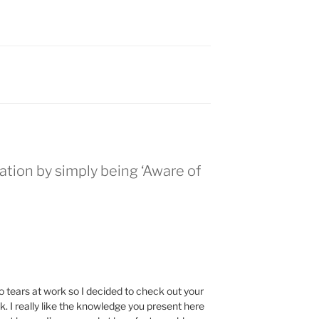
zation by simply being ‘Aware of
o tears at work so I decided to check out your
. I really like the knowledge you present here