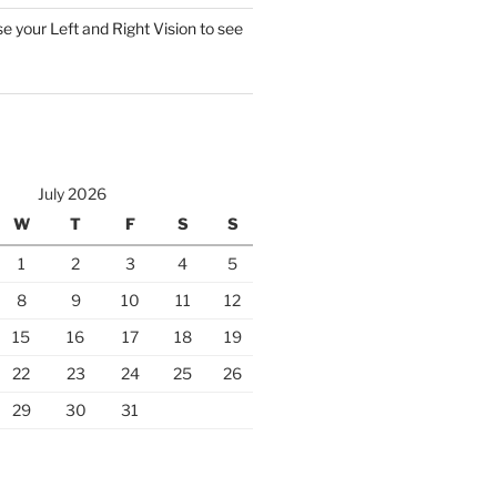
 your Left and Right Vision to see
July 2026
W
T
F
S
S
1
2
3
4
5
8
9
10
11
12
15
16
17
18
19
22
23
24
25
26
29
30
31