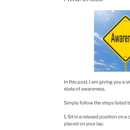
In this post, I am giving you a
state of awareness.
Simply follow the steps listed 
1. Sit in a relaxed position on 
placed on your lap.