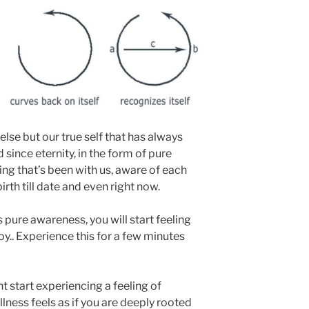
 else but our true self that has always
since eternity, in the form of pure
hing that’s been with us, aware of each
irth till date and even right now.
 pure awareness, you will start feeling
oy.. Experience this for a few minutes
t start experiencing a feeling of
tillness feels as if you are deeply rooted