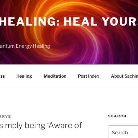
HEALING: HEAL YOUR
uantum Energy Healing
ess
Healing
Meditation
Post Index
About Sachi
SEARCH
ARVE
 simply being ‘Aware of
Search
for: