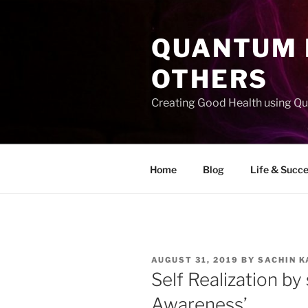
Skip
to
QUANTUM 
content
OTHERS
Creating Good Health using Q
Home
Blog
Life & Succ
POSTED
AUGUST 31, 2019
BY
SACHIN K
ON
Self Realization by
Awareness’