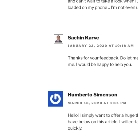
and can’t wait to take a look when 
loaded on my phone .. I’m not even u
Sachin Karve
JANUARY 22, 2020 AT 10:18 AM
Thanks for your feedback. Do let m
me. I would be happy to help you.
Humberto Simenson
MARCH 18, 2020 AT 2:01 PM
Hello! I simply want to offer a huge
have below on this article. I will cer
quickly.