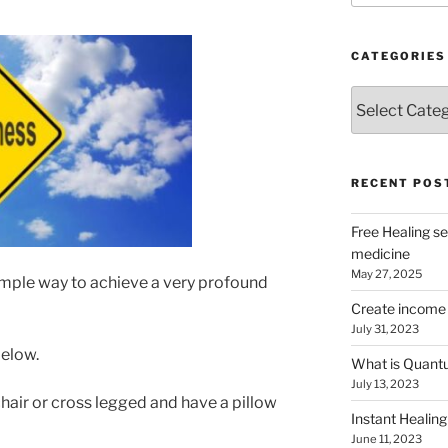
CATEGORIES
Categories
RECENT POS
Free Healing se
medicine
May 27, 2025
 simple way to achieve a very profound
Create income 
July 31, 2023
below.
What is Quantu
July 13, 2023
a chair or cross legged and have a pillow
Instant Healing
June 11, 2023