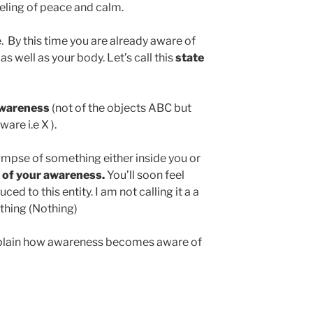
eeling of peace and calm.
e. By this time you are already aware of
s well as your body. Let’s call this
state
awareness
(not of the objects ABC but
are i.e X ).
glimpse of something either inside you or
 of your awareness.
You’ll soon feel
ed to this entity. I am not calling it a a
-thing (Nothing)
explain how awareness becomes aware of