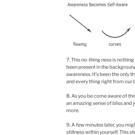
7. This no-thing ness is nothing
been present in the background 
awareness. It’s been the only t
and every thing right from our b
8. As you be come aware of this
an amazing sense of bliss and j
more.
9. A few minutes later, you migh
stillness within yourself. This s