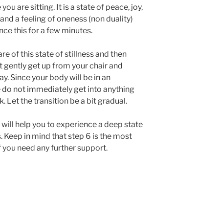
u are sitting. It is a state of peace, joy,
 and a feeling of oneness (non duality)
ce this for a few minutes.
 of this state of stillness and then
t gently get up from your chair and
ay. Since your body will be in an
e do not immediately get into anything
k. Let the transition be a bit gradual.
 will help you to experience a deep state
. Keep in mind that step 6 is the most
f you need any further support.