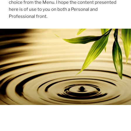
choice from the Menu. I hope the content presented
here is of use to you on both a Personal and
Professional front.
BLOG
POSTED
MAY 27, 2025
ON