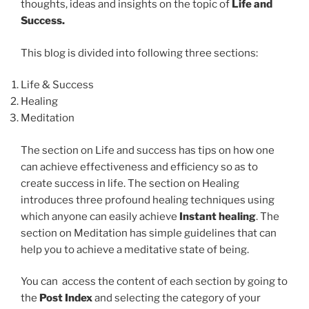
thoughts, ideas and insights on the topic of
Life and
Success.
This blog is divided into following three sections:
Life & Success
Healing
Meditation
The section on Life and success has tips on how one
can achieve effectiveness and efficiency so as to
create success in life. The section on Healing
introduces three profound healing techniques using
which anyone can easily achieve
Instant healing
. The
section on Meditation has simple guidelines that can
help you to achieve a meditative state of being.
You can access the content of each section by going to
the
Post Index
and selecting the category of your