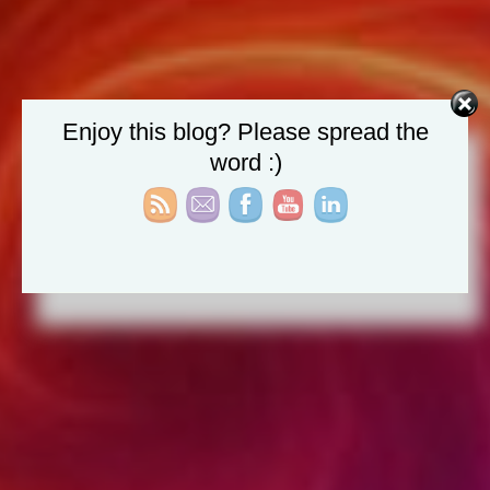
Enjoy this blog? Please spread the
word :)