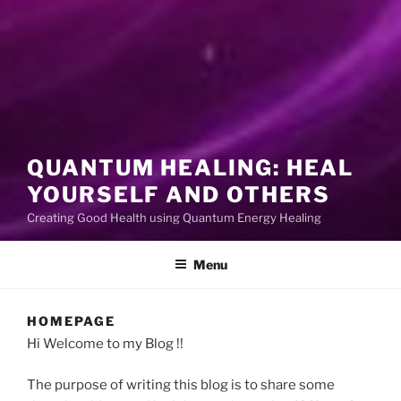
QUANTUM HEALING: HEAL
YOURSELF AND OTHERS
Creating Good Health using Quantum Energy Healing
Menu
HOMEPAGE
Hi Welcome to my Blog !!
The purpose of writing this blog is to share some