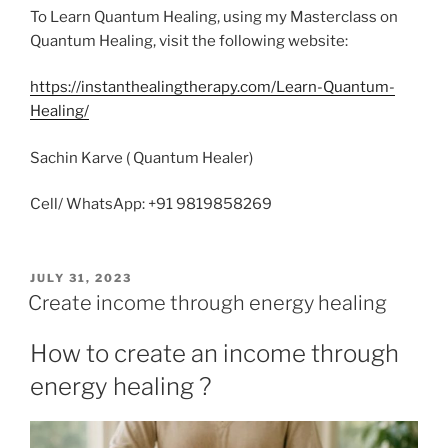
To Learn Quantum Healing, using my Masterclass on
Quantum Healing, visit the following website:
https://instanthealingtherapy.com/Learn-Quantum-
Healing/
Sachin Karve ( Quantum Healer)
Cell/ WhatsApp: +91 9819858269
POSTED
JULY 31, 2023
ON
Create income through energy healing
How to create an income through
energy healing ?