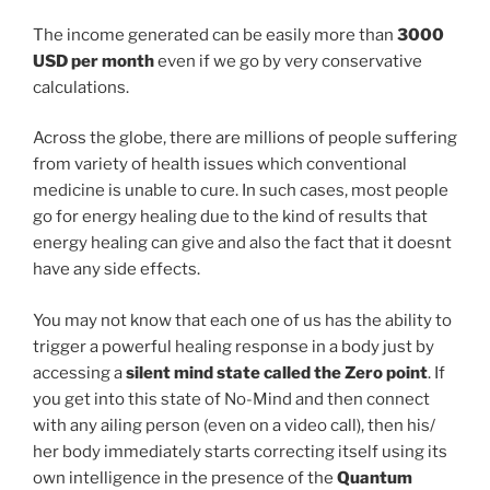
The income generated can be easily more than
3000
USD per month
even if we go by very conservative
calculations.
Across the globe, there are millions of people suffering
from variety of health issues which conventional
medicine is unable to cure. In such cases, most people
go for energy healing due to the kind of results that
energy healing can give and also the fact that it doesnt
have any side effects.
You may not know that each one of us has the ability to
trigger a powerful healing response in a body just by
accessing a
silent mind state called the Zero point
. If
you get into this state of No-Mind and then connect
with any ailing person (even on a video call), then his/
her body immediately starts correcting itself using its
own intelligence in the presence of the
Quantum