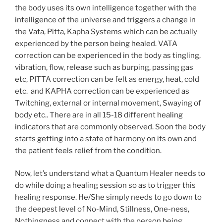
the body uses its own intelligence together with the
intelligence of the universe and triggers a change in
the Vata, Pitta, Kapha Systems which can be actually
experienced by the person being healed. VATA
correction can be experienced in the body as tingling,
vibration, flow, release such as burping, passing gas
etc, PITTA correction can be felt as energy, heat, cold
etc. and KAPHA correction can be experienced as
Twitching, external or internal movement, Swaying of
body etc.. There are in all 15-18 different healing
indicators that are commonly observed. Soon the body
starts getting into a state of harmony on its own and
the patient feels relief from the condition.
Now, let’s understand what a Quantum Healer needs to
do while doing a healing session so as to trigger this
healing response. He/She simply needs to go down to
the deepest level of No-Mind, Stillness, One-ness,
Nothingness and connect with the person being