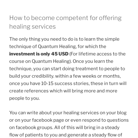
How to become competent for offering
healing services
The only thing you need to do is to learn the simple
technique of Quantum Healing, for which the
investment is only 45 USD
(For lifetime access to the
course on Quantum Healing). Once you learn the
technique, you can start doing treatment to people to
build your credibility. within a few weeks or months,
once you have 10-15 success stories, these in turn will
create references which will bring more and more
people to you.
You can write about your healing services on your blog
or on your facebook page or even respond to questions
on facebook groups. All of this will bring in a steady
flow of patients to you and generate a steady flow of