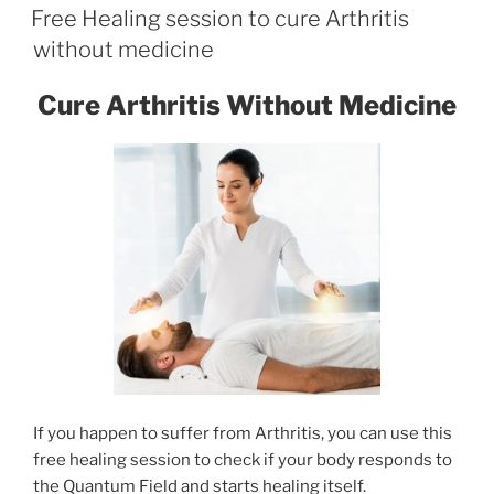
ON
Free Healing session to cure Arthritis
without medicine
Cure Arthritis Without Medicine
If you happen to suffer from Arthritis, you can use this
free healing session to check if your body responds to
the Quantum Field and starts healing itself.