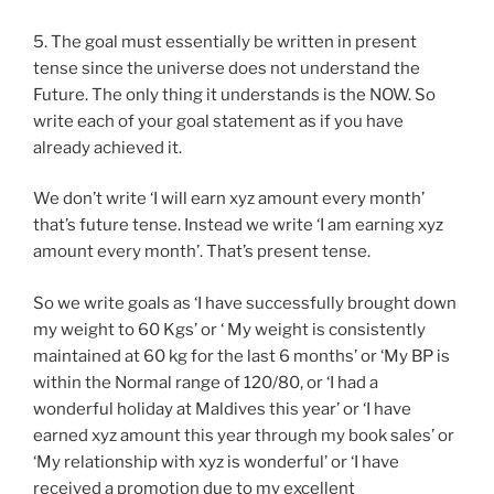
5. The goal must essentially be written in present
tense since the universe does not understand the
Future. The only thing it understands is the NOW. So
write each of your goal statement as if you have
already achieved it.
We don’t write ‘I will earn xyz amount every month’
that’s future tense. Instead we write ‘I am earning xyz
amount every month’. That’s present tense.
So we write goals as ‘I have successfully brought down
my weight to 60 Kgs’ or ‘ My weight is consistently
maintained at 60 kg for the last 6 months’ or ‘My BP is
within the Normal range of 120/80, or ‘I had a
wonderful holiday at Maldives this year’ or ‘I have
earned xyz amount this year through my book sales’ or
‘My relationship with xyz is wonderful’ or ‘I have
received a promotion due to my excellent