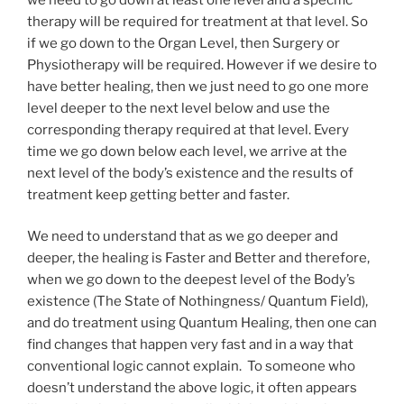
therapy will be required for treatment at that level. So
if we go down to the Organ Level, then Surgery or
Physiotherapy will be required. However if we desire to
have better healing, then we just need to go one more
level deeper to the next level below and use the
corresponding therapy required at that level. Every
time we go down below each level, we arrive at the
next level of the body’s existence and the results of
treatment keep getting better and faster.
We need to understand that as we go deeper and
deeper, the healing is Faster and Better and therefore,
when we go down to the deepest level of the Body’s
existence (The State of Nothingness/ Quantum Field),
and do treatment using Quantum Healing, then one can
find changes that happen very fast and in a way that
conventional logic cannot explain. To someone who
doesn’t understand the above logic, it often appears