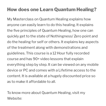
How does one Learn Quantum Healing?
My Masterclass on Quantum Healing explains how
anyone can easily learn to do this healing. It explains
the five principles of Quantum Healing, how one can
quickly get to the state of Nothingness/ Zero point and
do the healing for self or others. It explains key aspects
of the treatment along with demonstrations and
guidelines. This course is a 12 Hour fully recorded
course and has 90+ video lessons that explain
everything step by step. It can be viewed on any mobile
device or PC and comes with a Lifetime access to the
content. It is available at a hugely discounted price so
as to make it affordable to all.
To know more about Quantum Healing, visit my
Website: