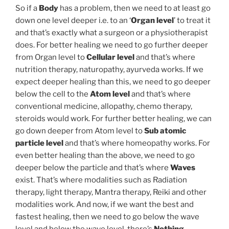
So if a
Body
has a problem, then we need to at least go
down one level deeper i.e. to an ‘
Organ level
’ to treat it
and that’s exactly what a surgeon or a physiotherapist
does. For better healing we need to go further deeper
from Organ level to
Cellular level
and that’s where
nutrition therapy, naturopathy, ayurveda works. If we
expect deeper healing than this, we need to go deeper
below the cell to the
Atom level
and that’s where
conventional medicine, allopathy, chemo therapy,
steroids would work. For further better healing, we can
go down deeper from Atom level to
Sub atomic
particle level
and that’s where homeopathy works. For
even better healing than the above, we need to go
deeper below the particle and that’s where
Waves
exist. That’s where modalities such as Radiation
therapy, light therapy, Mantra therapy, Reiki and other
modalities work. And now, if we want the best and
fastest healing, then we need to go below the wave