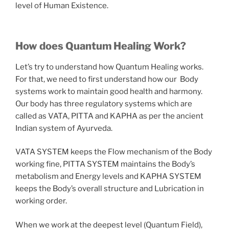
level of Human Existence.
How does Quantum Healing Work?
Let’s try to understand how Quantum Healing works.
For that, we need to first understand how our Body
systems work to maintain good health and harmony.
Our body has three regulatory systems which are
called as VATA, PITTA and KAPHA as per the ancient
Indian system of Ayurveda.
VATA SYSTEM keeps the Flow mechanism of the Body
working fine, PITTA SYSTEM maintains the Body’s
metabolism and Energy levels and KAPHA SYSTEM
keeps the Body’s overall structure and Lubrication in
working order.
When we work at the deepest level (Quantum Field),