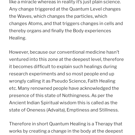
like a miracle whereas in reality it’s just plain science.
Any change triggered at the Quantum Level changes
the Waves, which changes the particles, which
changes Atoms, and that triggers changes in cells and
thereby organs and finally the Body experiences
Healing.
However, because our conventional medicine hasn’t
ventured into this zone at the deepest level, therefore
it becomes difficult to explain such healings during
research experiments and so most people end up
wrongly calling it as Pseudo Science, Faith Healing
etc. Many renowned people have acknowledged the
presence of this state of Nothingness. As per the
Ancient Indian Spiritual wisdom this is called as the
state of Oneness (Advaita), Emptiness and Stillness.
Therefore in short Quantum Healing is a Therapy that
works by creating a change in the body at the deepest