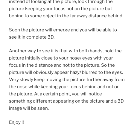
instead of looking at the picture, look through the
picture keeping your focus not on the picture but
behind to some object in the far away distance behind.
Soon the picture will emerge and you will be able to
see it in complete 3D.
Another way to see it is that with both hands, hold the
picture initially close to your nose/ eyes with your
focus in the distance and not to the picture. So the
picture will obviously appear hazy/ blurred to the eyes.
Very slowly keep moving the picture further away from
the nose while keeping your focus behind and not on
the picture. At a certain point, you will notice
something different appearing on the picture and a 3D
image will be seen.
Enjoy !!