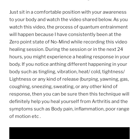
Just sit in a comfortable position with your awareness
to your body and watch the video shared below. As you
watch this video, the process of quantum entrainment
will happen because I have consistently been at the
Zero point state of No-Mind while recording this video
healing session. During the session or in the next 24
hours, you might experience a healing response in your
body. If you notice anthing different happening in your
body such as tingling, vibration, heat/ cold, tightness/
Lightness or any kind of release (burping, yawning, gas,
coughing, sneezing, sweating, or any other kind of
response, then you can be sure then this technique will
definitely help you heal yourself from Arthritis and the
symptoms such as Body pain, inflammation, poor range
of motion etc .