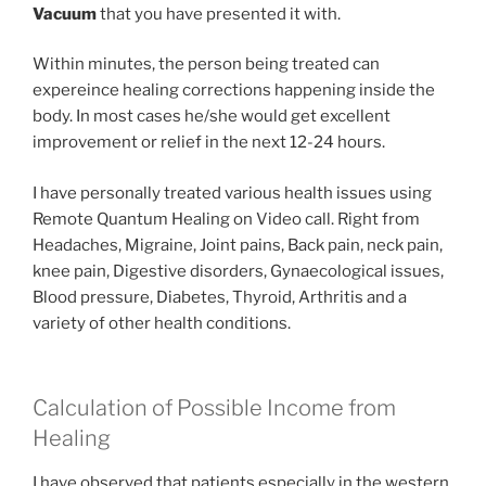
Vacuum
that you have presented it with.
Within minutes, the person being treated can
expereince healing corrections happening inside the
body. In most cases he/she would get excellent
improvement or relief in the next 12-24 hours.
I have personally treated various health issues using
Remote Quantum Healing on Video call. Right from
Headaches, Migraine, Joint pains, Back pain, neck pain,
knee pain, Digestive disorders, Gynaecological issues,
Blood pressure, Diabetes, Thyroid, Arthritis and a
variety of other health conditions.
Calculation of Possible Income from
Healing
I have observed that patients especially in the western