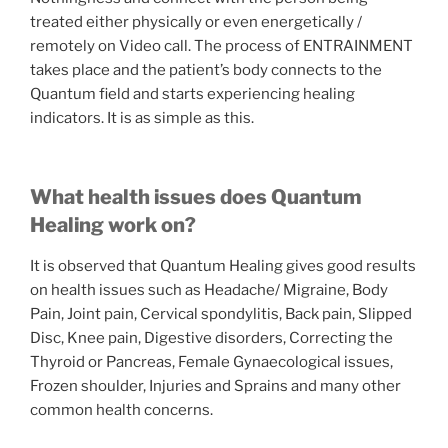
treated either physically or even energetically /
remotely on Video call. The process of ENTRAINMENT
takes place and the patient’s body connects to the
Quantum field and starts experiencing healing
indicators. It is as simple as this.
What health issues does Quantum
Healing work on?
It is observed that Quantum Healing gives good results
on health issues such as Headache/ Migraine, Body
Pain, Joint pain, Cervical spondylitis, Back pain, Slipped
Disc, Knee pain, Digestive disorders, Correcting the
Thyroid or Pancreas, Female Gynaecological issues,
Frozen shoulder, Injuries and Sprains and many other
common health concerns.