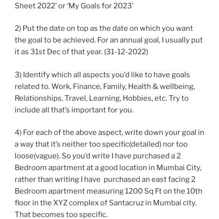
Sheet 2022’ or ‘My Goals for 2023’
2) Put the date on top as the date on which you want
the goal to be achieved. For an annual goal, I usually put
it as 31st Dec of that year. (31-12-2022)
3) Identify which all aspects you’d like to have goals
related to. Work, Finance, Family, Health & wellbeing,
Relationships, Travel, Learning, Hobbies, etc. Try to
include all that’s important for you.
4) For each of the above aspect, write down your goal in
a way that it’s neither too specific(detailed) nor too
loose(vague). So you’d write I have purchased a 2
Bedroom apartment at a good location in Mumbai City,
rather than writing I have purchased an east facing 2
Bedroom apartment measuring 1200 Sq Ft on the 10th
floor in the XYZ complex of Santacruz in Mumbai city.
That becomes too specific.