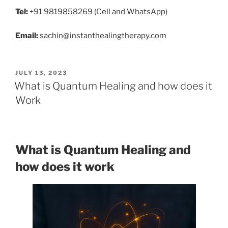
Tel:
+91 9819858269 (Cell and WhatsApp)
Email:
sachin@instanthealingtherapy.com
POSTED
JULY 13, 2023
ON
What is Quantum Healing and how does it
Work
What is Quantum Healing and
how does it work