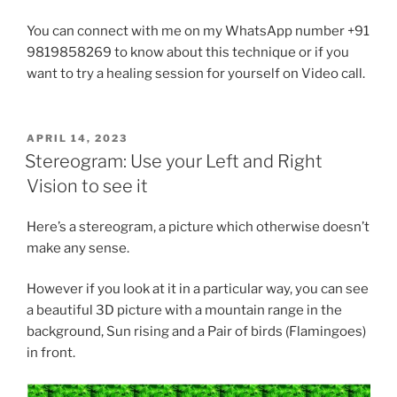
You can connect with me on my WhatsApp number +91
9819858269 to know about this technique or if you
want to try a healing session for yourself on Video call.
POSTED
APRIL 14, 2023
ON
Stereogram: Use your Left and Right
Vision to see it
Here’s a stereogram, a picture which otherwise doesn’t
make any sense.
However if you look at it in a particular way, you can see
a beautiful 3D picture with a mountain range in the
background, Sun rising and a Pair of birds (Flamingoes)
in front.