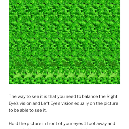
The way to see it is that you need to balance the Right
Eye’s vision and Left Eye’s vision equally on the picture
to be able to see it.
Hold the picture in front of your eyes 1 foot away and