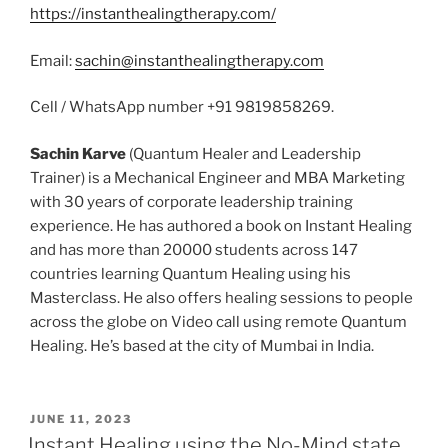
https://instanthealingtherapy.com/
Email:
sachin@instanthealingtherapy.com
Cell / WhatsApp number +91 9819858269.
Sachin Karve
(Quantum Healer and Leadership
Trainer) is a Mechanical Engineer and MBA Marketing
with 30 years of corporate leadership training
experience. He has authored a book on Instant Healing
and has more than 20000 students across 147
countries learning Quantum Healing using his
Masterclass. He also offers healing sessions to people
across the globe on Video call using remote Quantum
Healing. He’s based at the city of Mumbai in India.
POSTED
JUNE 11, 2023
ON
Instant Healing using the No-Mind state