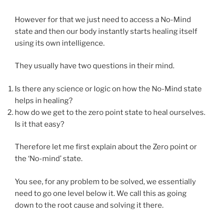
However for that we just need to access a No-Mind
state and then our body instantly starts healing itself
using its own intelligence.
They usually have two questions in their mind.
Is there any science or logic on how the No-Mind state
helps in healing?
how do we get to the zero point state to heal ourselves.
Is it that easy?
Therefore let me first explain about the Zero point or
the ‘No-mind’ state.
You see, for any problem to be solved, we essentially
need to go one level below it. We call this as going
down to the root cause and solving it there.