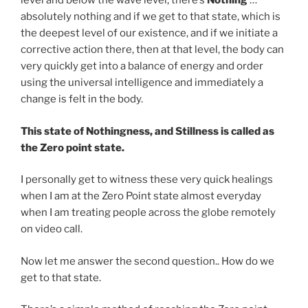
level and below the wave level, there’s
Nothing
…
absolutely nothing and if we get to that state, which is
the deepest level of our existence, and if we initiate a
corrective action there, then at that level, the body can
very quickly get into a balance of energy and order
using the universal intelligence and immediately a
change is felt in the body.
This state of Nothingness, and Stillness is called as
the Zero point state.
I personally get to witness these very quick healings
when I am at the Zero Point state almost everyday
when I am treating people across the globe remotely
on video call.
Now let me answer the second question.. How do we
get to that state.