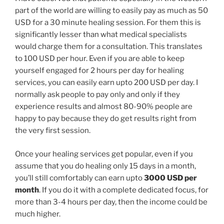
part of the world are willing to easily pay as much as 50
USD for a 30 minute healing session. For them this is
significantly lesser than what medical specialists
would charge them for a consultation. This translates
to 100 USD per hour. Even if you are able to keep
yourself engaged for 2 hours per day for healing
services, you can easily earn upto 200 USD per day. I
normally ask people to pay only and only if they
experience results and almost 80-90% people are
happy to pay because they do get results right from
the very first session.
Once your healing services get popular, even if you
assume that you do healing only 15 days in a month,
you’ll still comfortably can earn upto
3000 USD per
month
. If you do it with a complete dedicated focus, for
more than 3-4 hours per day, then the income could be
much higher.