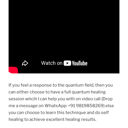
If you feel a response to the quantum field, then you
can either choose to have a full quantum healing
session whcih I can help you with on video call (Drop
me a message on WhatsApp: +91 9819858269) else
you can choose to learn this technique and do self
healing to achieve excellent healing results.