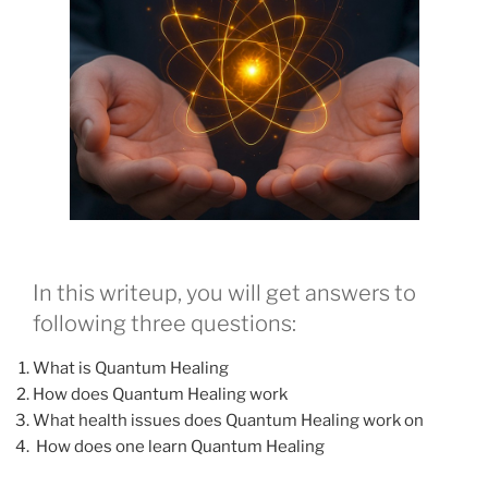
In this writeup, you will get answers to
following three questions:
What is Quantum Healing
How does Quantum Healing work
What health issues does Quantum Healing work on
How does one learn Quantum Healing