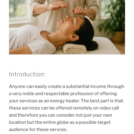
Introduction:
Anyone can easily create a substantial income through
a very noble and respectable profession of offering
your services as an energy healer. The best part is that
these services can be offered remotely on video call
and therefore you can consider not just your own
location but the entire globe as a possible target
audience for these servces.