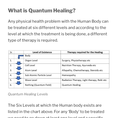
What is Quantum Healing?
Any physical health problem with the Human Body can
be treated at six different levels and according to the
level at which the treatment is being done, a different
type of therapy is required.
Quantum Healing Levels
The Six Levels at which the Human body exists are
listed in the chart above. For any ‘Body’ to be treated
we need to go down at least one level and a specific