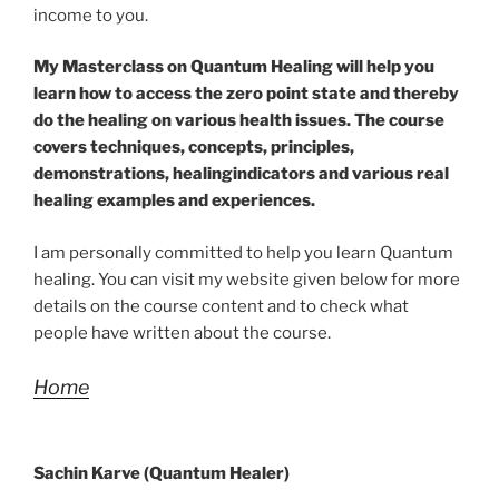
income to you.
My Masterclass on Quantum Healing will help you
learn how to access the zero point state and thereby
do the healing on various health issues. The course
covers techniques, concepts, principles,
demonstrations, healingindicators and various real
healing examples and experiences.
I am personally committed to help you learn Quantum
healing. You can visit my website given below for more
details on the course content and to check what
people have written about the course.
Home
Sachin Karve (Quantum Healer)