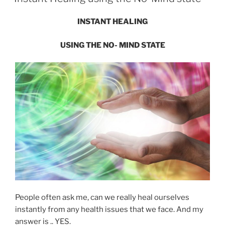
INSTANT HEALING
USING THE
NO- MIND STATE
People often ask me, can we really heal ourselves
instantly from any health issues that we face. And my
answer is .. YES.