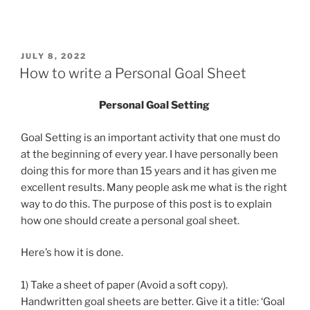
POSTED
JULY 8, 2022
ON
How to write a Personal Goal Sheet
Personal Goal Setting
Goal Setting is an important activity that one must do
at the beginning of every year. I have personally been
doing this for more than 15 years and it has given me
excellent results. Many people ask me what is the right
way to do this. The purpose of this post is to explain
how one should create a personal goal sheet.
Here’s how it is done.
1) Take a sheet of paper (Avoid a soft copy).
Handwritten goal sheets are better. Give it a title: ‘Goal