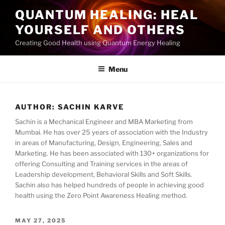
Skip
QUANTUM HEALING: HEAL
to
YOURSELF AND OTHERS
content
Creating Good Health using Quantum Energy Healing
Menu
AUTHOR:
SACHIN KARVE
Sachin is a Mechanical Engineer and MBA Marketing from
Mumbai. He has over 25 years of association with the Industry
in areas of Manufacturing, Design, Engineering, Sales and
Marketing. He has been associated with 130+ organizations for
offering Consulting and Training services in the areas of
Leadership development, Behavioral Skills and Soft Skills.
Sachin also has helped hundreds of people in achieving good
health using the Zero Point Awareness Healing method.
POSTED
MAY 27, 2025