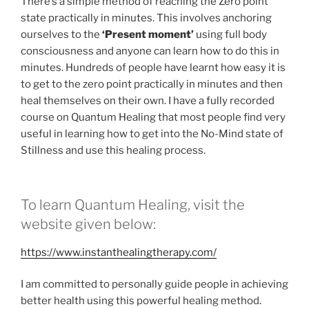
There’s a simple method of reaching the Zero point
state practically in minutes. This involves anchoring
ourselves to the
‘Present moment’
using full body
consciousness and anyone can learn how to do this in
minutes. Hundreds of people have learnt how easy it is
to get to the zero point practically in minutes and then
heal themselves on their own. I have a fully recorded
course on Quantum Healing that most people find very
useful in learning how to get into the No-Mind state of
Stillness and use this healing process.
To learn Quantum Healing, visit the
website given below:
https://www.instanthealingtherapy.com/
I am committed to personally guide people in achieving
better health using this powerful healing method.