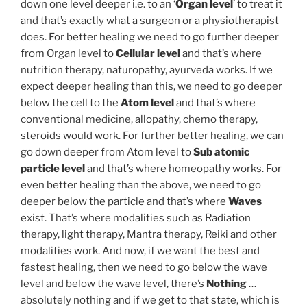
down one level deeper i.e. to an ‘
Organ level
’ to treat it
and that’s exactly what a surgeon or a physiotherapist
does. For better healing we need to go further deeper
from Organ level to
Cellular level
and that’s where
nutrition therapy, naturopathy, ayurveda works. If we
expect deeper healing than this, we need to go deeper
below the cell to the
Atom level
and that’s where
conventional medicine, allopathy, chemo therapy,
steroids would work. For further better healing, we can
go down deeper from Atom level to
Sub atomic
particle level
and that’s where homeopathy works. For
even better healing than the above, we need to go
deeper below the particle and that’s where
Waves
exist. That’s where modalities such as Radiation
therapy, light therapy, Mantra therapy, Reiki and other
modalities work. And now, if we want the best and
fastest healing, then we need to go below the wave
level and below the wave level, there’s
Nothing
…
absolutely nothing and if we get to that state, which is