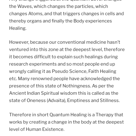
the Waves, which changes the particles, which
changes Atoms, and that triggers changes in cells and
thereby organs and finally the Body experiences
Healing.
However, because our conventional medicine hasn’t
ventured into this zone at the deepest level, therefore
it becomes difficult to explain such healings during
research experiments and so most people end up
wrongly calling it as Pseudo Science, Faith Healing
etc. Many renowned people have acknowledged the
presence of this state of Nothingness. As per the
Ancient Indian Spiritual wisdom this is called as the
state of Oneness (Advaita), Emptiness and Stillness.
Therefore in short Quantum Healing is a Therapy that
works by creating a change in the body at the deepest
level of Human Existence.