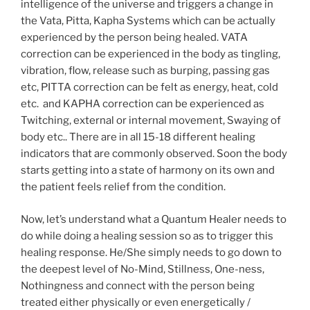
intelligence of the universe and triggers a change in
the Vata, Pitta, Kapha Systems which can be actually
experienced by the person being healed. VATA
correction can be experienced in the body as tingling,
vibration, flow, release such as burping, passing gas
etc, PITTA correction can be felt as energy, heat, cold
etc. and KAPHA correction can be experienced as
Twitching, external or internal movement, Swaying of
body etc.. There are in all 15-18 different healing
indicators that are commonly observed. Soon the body
starts getting into a state of harmony on its own and
the patient feels relief from the condition.
Now, let’s understand what a Quantum Healer needs to
do while doing a healing session so as to trigger this
healing response. He/She simply needs to go down to
the deepest level of No-Mind, Stillness, One-ness,
Nothingness and connect with the person being
treated either physically or even energetically /