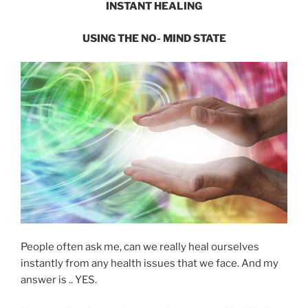
INSTANT HEALING
USING THE
NO- MIND STATE
People often ask me, can we really heal ourselves
instantly from any health issues that we face. And my
answer is .. YES.