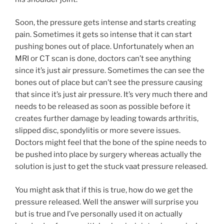
Soon, the pressure gets intense and starts creating
pain. Sometimes it gets so intense that it can start
pushing bones out of place. Unfortunately when an
MRI or CT scan is done, doctors can’t see anything
since it’s just air pressure. Sometimes the can see the
bones out of place but can’t see the pressure causing
that since it’s just air pressure. It’s very much there and
needs to be released as soon as possible before it
creates further damage by leading towards arthritis,
slipped disc, spondylitis or more severe issues.
Doctors might feel that the bone of the spine needs to
be pushed into place by surgery whereas actually the
solution is just to get the stuck vaat pressure released.
You might ask that if this is true, how do we get the
pressure released. Well the answer will surprise you
but is true and I’ve personally used it on actually