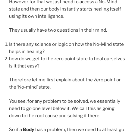
However for that we just need to access a No-Mind
state and then our body instantly starts healing itself
using its own intelligence.
They usually have two questions in their mind.
Is there any science or logic on how the No-Mind state
helps in healing?
how do we get to the zero point state to heal ourselves.
Is it that easy?
Therefore let me first explain about the Zero point or
the ‘No-mind’ state.
You see, for any problem to be solved, we essentially
need to go one level below it. We call this as going
down to the root cause and solving it there.
So if a
Body
has a problem, then we need to at least go