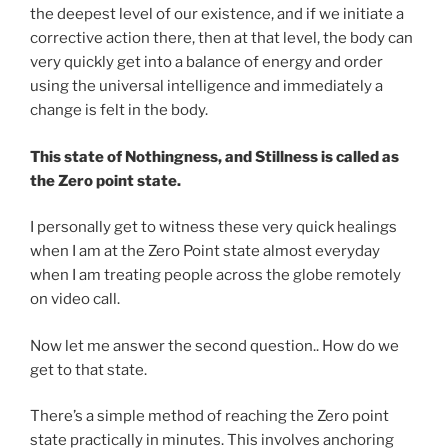
the deepest level of our existence, and if we initiate a
corrective action there, then at that level, the body can
very quickly get into a balance of energy and order
using the universal intelligence and immediately a
change is felt in the body.
This state of Nothingness, and Stillness is called as
the Zero point state.
I personally get to witness these very quick healings
when I am at the Zero Point state almost everyday
when I am treating people across the globe remotely
on video call.
Now let me answer the second question.. How do we
get to that state.
There’s a simple method of reaching the Zero point
state practically in minutes. This involves anchoring