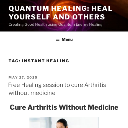
Skip
QUANTUM HEALING: HEAL
to
YOURSELF AND OTHERS
content
Creating Good Health using Quantum Energy Healing
Menu
TAG:
INSTANT HEALING
POSTED
MAY 27, 2025
ON
Free Healing session to cure Arthritis
without medicine
Cure Arthritis Without Medicine