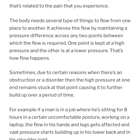
that’s related to the pain that you experience.
The body needs several type of things to flow from one
place to another. It achieves this flow by maintaining a
pressure difference across any two points between
which the flow is required. One point is kept at a high
pressure and the other is at a lower pressure. That’s
how flow happens.
Sometimes, due to certain reasons when there’s an
obstruction or a disorder then the high pressure at one
end remains stuck at that point causing it to further
build up over a period of time.
For example if a man is in a job where he’s sitting for 8
hours in a certain uncomfortable posture, working on a
laptop, the flow in his hands and legs gets affected and
vaat pressure starts building up in his lower back and in
his shoulder joint.