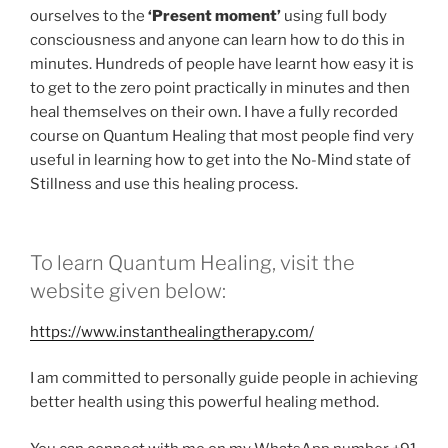
ourselves to the
‘Present moment’
using full body
consciousness and anyone can learn how to do this in
minutes. Hundreds of people have learnt how easy it is
to get to the zero point practically in minutes and then
heal themselves on their own. I have a fully recorded
course on Quantum Healing that most people find very
useful in learning how to get into the No-Mind state of
Stillness and use this healing process.
To learn Quantum Healing, visit the
website given below:
https://www.instanthealingtherapy.com/
I am committed to personally guide people in achieving
better health using this powerful healing method.