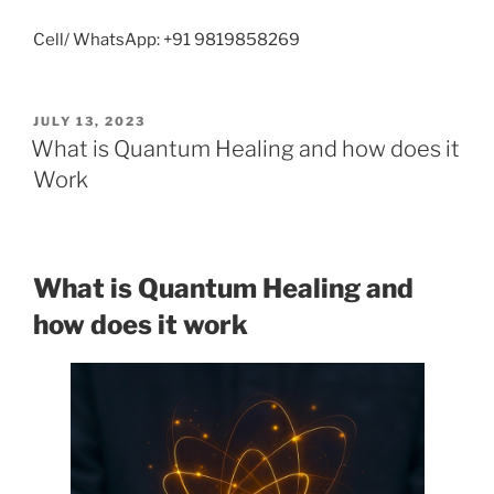
Cell/ WhatsApp: +91 9819858269
POSTED
JULY 13, 2023
ON
What is Quantum Healing and how does it
Work
What is Quantum Healing and
how does it work