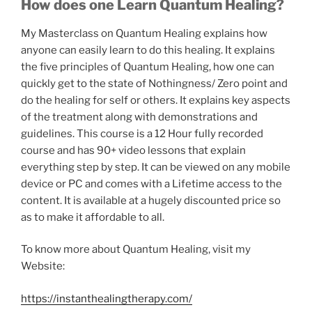
How does one Learn Quantum Healing?
My Masterclass on Quantum Healing explains how
anyone can easily learn to do this healing. It explains
the five principles of Quantum Healing, how one can
quickly get to the state of Nothingness/ Zero point and
do the healing for self or others. It explains key aspects
of the treatment along with demonstrations and
guidelines. This course is a 12 Hour fully recorded
course and has 90+ video lessons that explain
everything step by step. It can be viewed on any mobile
device or PC and comes with a Lifetime access to the
content. It is available at a hugely discounted price so
as to make it affordable to all.
To know more about Quantum Healing, visit my
Website:
https://instanthealingtherapy.com/