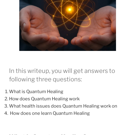
In this writeup, you will get answers to
following three questions:
What is Quantum Healing
How does Quantum Healing work
What health issues does Quantum Healing work on
How does one learn Quantum Healing