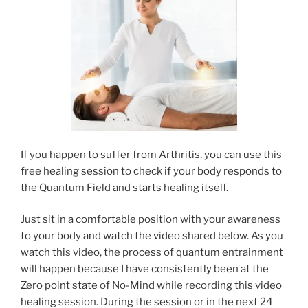
If you happen to suffer from Arthritis, you can use this
free healing session to check if your body responds to
the Quantum Field and starts healing itself.
Just sit in a comfortable position with your awareness
to your body and watch the video shared below. As you
watch this video, the process of quantum entrainment
will happen because I have consistently been at the
Zero point state of No-Mind while recording this video
healing session. During the session or in the next 24