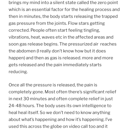
brings my mind into a silent state called the zero point
which is an essential factor for the healing process and
then in minutes, the body starts releasing the trapped
gas pressure from the joints. Flow stars getting
corrected. People often start feeling tingling,
vibrations, heat, waves etc in the affected areas and
soon gas release begins. The pressurized air reaches
the abdomen (I really don’t know how but it does
happen) and then as gas is released. more and more
gets released and the pain immediately starts
reducing.
Once all the pressure is released, the pain is
completely gone. Most often there’s significant relief
in next 30 minutes and often complete relief in just
24-48 hours. The body uses its own intelligence to
heal heal itself. So we don’t need to know anything
about what’s happening and how it’s happening. I’ve
used this across the globe on video call too and it