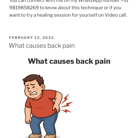
You can connect with me on my WhatsApp number +91
9819858269 to know about this technique or if you
want to try a healing session for yourself on Video call.
POSTED
FEBRUARY 13, 2022
ON
What causes back pain
What causes back pain