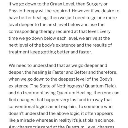
if we go down to the Organ Level, then Surgery or
Physiotherapy will be required. However if we desire to
have better healing, then we just need to go one more
level deeper to the next level below and use the
corresponding therapy required at that level. Every
time we go down below each level, we arrive at the
next level of the body’s existence and the results of
treatment keep getting better and faster.
We need to understand that as we go deeper and
deeper, the healing is Faster and Better and therefore,
when we go down to the deepest level of the Body’s
existence (The State of Nothingness/ Quantum Field),
and do treatment using Quantum Healing, then one can
find changes that happen very fast and in a way that
conventional logic cannot explain. To someone who
doesn’t understand the above logic, it often appears
like a miracle whereas in reality it’s just plain science.
Any change triggered at the Quantum Level changes