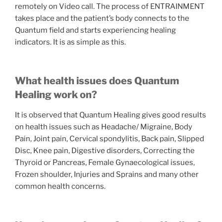
remotely on Video call. The process of ENTRAINMENT
takes place and the patient’s body connects to the
Quantum field and starts experiencing healing
indicators. It is as simple as this.
What health issues does Quantum
Healing work on?
It is observed that Quantum Healing gives good results
on health issues such as Headache/ Migraine, Body
Pain, Joint pain, Cervical spondylitis, Back pain, Slipped
Disc, Knee pain, Digestive disorders, Correcting the
Thyroid or Pancreas, Female Gynaecological issues,
Frozen shoulder, Injuries and Sprains and many other
common health concerns.