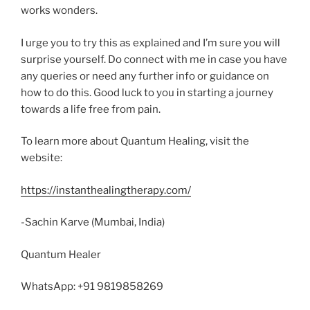
works wonders.
I urge you to try this as explained and I’m sure you will
surprise yourself. Do connect with me in case you have
any queries or need any further info or guidance on
how to do this. Good luck to you in starting a journey
towards a life free from pain.
To learn more about Quantum Healing, visit the
website:
https://instanthealingtherapy.com/
-Sachin Karve (Mumbai, India)
Quantum Healer
WhatsApp: +91 9819858269