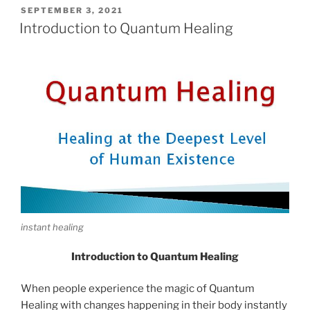
POSTED
SEPTEMBER 3, 2021
ON
Introduction to Quantum Healing
instant healing
Introduction to Quantum Healing
When people experience the magic of Quantum
Healing with changes happening in their body instantly