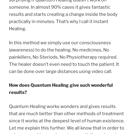
surprising if Quantum Healing doesn’t work on
someone. In almost 90% cases it gives fantastic
results and starts creating a change inside the body
practically in minutes. That’s why I call it instant
Healing.
In this method we simply use our consciousness
(awareness) to do the healing. No medicines, No
painkillers, No Steriods, No Physiotherapy required.
The healer doesn’t even need to touch the patient. It
can be done over large distances using video call.
How does Quantum Healing give such wonderful
results?
Quantum Healing works wonders and gives results
that are much better than other methods of treatment
since it works at the deepest level of human existence.
Let me explain this further. We all know that in order to