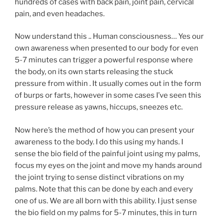
hundreds of cases with back pain, joint pain, cervical
pain, and even headaches.
Now understand this .. Human consciousness… Yes our
own awareness when presented to our body for even
5-7 minutes can trigger a powerful response where
the body, on its own starts releasing the stuck
pressure from within . It usually comes out in the form
of burps or farts, however in some cases I’ve seen this
pressure release as yawns, hiccups, sneezes etc.
Now here’s the method of how you can present your
awareness to the body. I do this using my hands. I
sense the bio field of the painful joint using my palms,
focus my eyes on the joint and move my hands around
the joint trying to sense distinct vibrations on my
palms. Note that this can be done by each and every
one of us. We are all born with this ability. I just sense
the bio field on my palms for 5-7 minutes, this in turn