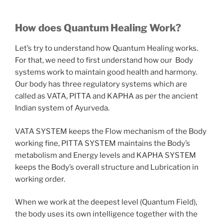
How does Quantum Healing Work?
Let’s try to understand how Quantum Healing works.
For that, we need to first understand how our Body
systems work to maintain good health and harmony.
Our body has three regulatory systems which are
called as VATA, PITTA and KAPHA as per the ancient
Indian system of Ayurveda.
VATA SYSTEM keeps the Flow mechanism of the Body
working fine, PITTA SYSTEM maintains the Body’s
metabolism and Energy levels and KAPHA SYSTEM
keeps the Body’s overall structure and Lubrication in
working order.
When we work at the deepest level (Quantum Field),
the body uses its own intelligence together with the