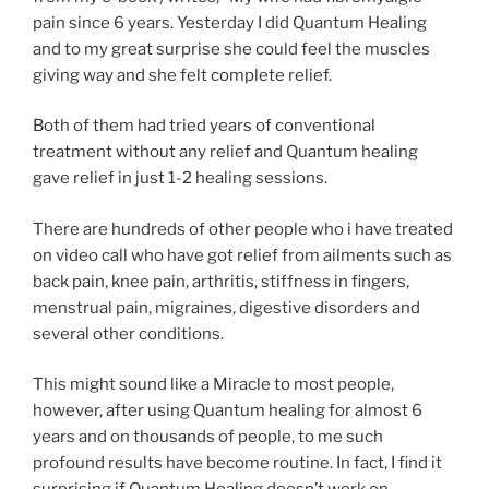
pain since 6 years. Yesterday I did Quantum Healing
and to my great surprise she could feel the muscles
giving way and she felt complete relief.
Both of them had tried years of conventional
treatment without any relief and Quantum healing
gave relief in just 1-2 healing sessions.
There are hundreds of other people who i have treated
on video call who have got relief from ailments such as
back pain, knee pain, arthritis, stiffness in fingers,
menstrual pain, migraines, digestive disorders and
several other conditions.
This might sound like a Miracle to most people,
however, after using Quantum healing for almost 6
years and on thousands of people, to me such
profound results have become routine. In fact, I find it