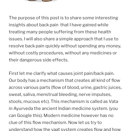
The purpose of this post is to share some interesting
insights about back pain that I have gained while
treating many people suffering from these health
issues. I will also share a simple approach that I use to
resolve back pain quickly without spending any money,
without costly procedures, without any medicines or
their dangerous side effects.
First let me clarify what causes joint pain/back pain.
Our body has a mechanism that creates all kind of flow
across various parts (flow of blood, urine, gastric juices,
sweat, saliva, menstrual bleeding, nerve impulses,
stools, mucous etc). This mechanism is called as Vata
in Ayurveda the ancient Indian medicine system. (you
can Google this). Modern medicine however has no
clue of this flow mechanism. Now let us try to
understand how the vaat system creates flow and how