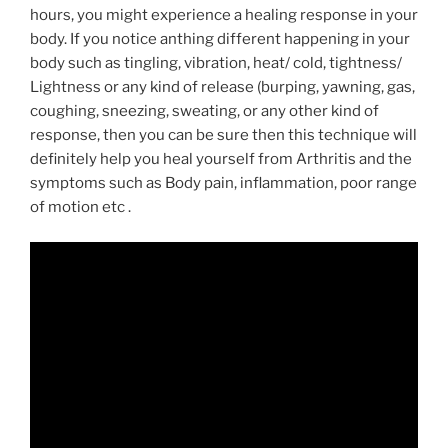
hours, you might experience a healing response in your
body. If you notice anthing different happening in your
body such as tingling, vibration, heat/ cold, tightness/
Lightness or any kind of release (burping, yawning, gas,
coughing, sneezing, sweating, or any other kind of
response, then you can be sure then this technique will
definitely help you heal yourself from Arthritis and the
symptoms such as Body pain, inflammation, poor range
of motion etc .