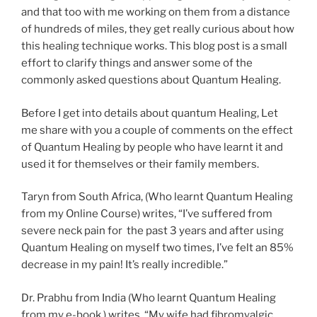
and that too with me working on them from a distance
of hundreds of miles, they get really curious about how
this healing technique works. This blog post is a small
effort to clarify things and answer some of the
commonly asked questions about Quantum Healing.
Before I get into details about quantum Healing, Let
me share with you a couple of comments on the effect
of Quantum Healing by people who have learnt it and
used it for themselves or their family members.
Taryn from South Africa, (Who learnt Quantum Healing
from my Online Course) writes, “I’ve suffered from
severe neck pain for the past 3 years and after using
Quantum Healing on myself two times, I’ve felt an 85%
decrease in my pain! It’s really incredible.”
Dr. Prabhu from India (Who learnt Quantum Healing
from my e-book ) writes, “My wife had fibromyalgic