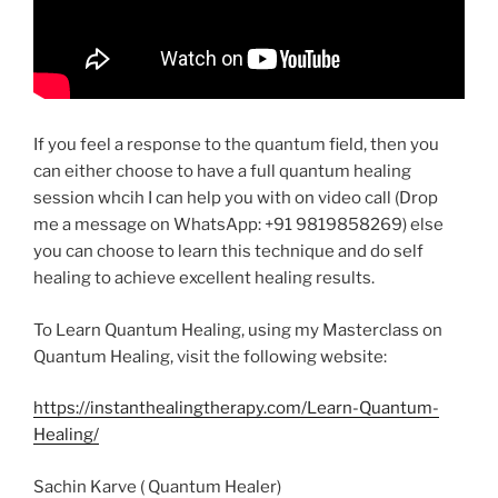
If you feel a response to the quantum field, then you
can either choose to have a full quantum healing
session whcih I can help you with on video call (Drop
me a message on WhatsApp: +91 9819858269) else
you can choose to learn this technique and do self
healing to achieve excellent healing results.
To Learn Quantum Healing, using my Masterclass on
Quantum Healing, visit the following website:
https://instanthealingtherapy.com/Learn-Quantum-
Healing/
Sachin Karve ( Quantum Healer)