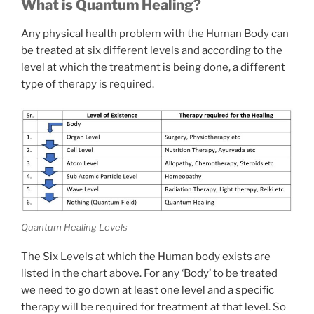
What is Quantum Healing?
Any physical health problem with the Human Body can
be treated at six different levels and according to the
level at which the treatment is being done, a different
type of therapy is required.
Quantum Healing Levels
The Six Levels at which the Human body exists are
listed in the chart above. For any ‘Body’ to be treated
we need to go down at least one level and a specific
therapy will be required for treatment at that level. So