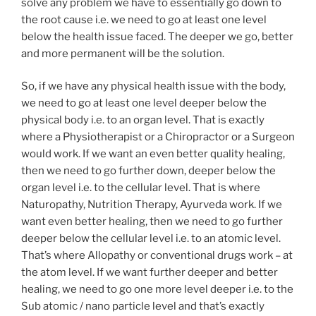
solve any problem we have to essentially go down to
the root cause i.e. we need to go at least one level
below the health issue faced. The deeper we go, better
and more permanent will be the solution.
So, if we have any physical health issue with the body,
we need to go at least one level deeper below the
physical body i.e. to an organ level. That is exactly
where a Physiotherapist or a Chiropractor or a Surgeon
would work. If we want an even better quality healing,
then we need to go further down, deeper below the
organ level i.e. to the cellular level. That is where
Naturopathy, Nutrition Therapy, Ayurveda work. If we
want even better healing, then we need to go further
deeper below the cellular level i.e. to an atomic level.
That’s where Allopathy or conventional drugs work – at
the atom level. If we want further deeper and better
healing, we need to go one more level deeper i.e. to the
Sub atomic / nano particle level and that’s exactly