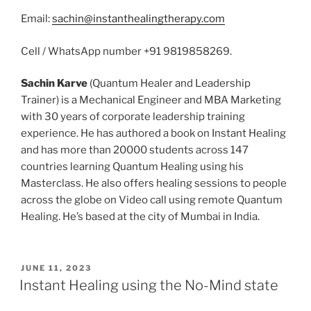
Email:
sachin@instanthealingtherapy.com
Cell / WhatsApp number +91 9819858269.
Sachin Karve
(Quantum Healer and Leadership
Trainer) is a Mechanical Engineer and MBA Marketing
with 30 years of corporate leadership training
experience. He has authored a book on Instant Healing
and has more than 20000 students across 147
countries learning Quantum Healing using his
Masterclass. He also offers healing sessions to people
across the globe on Video call using remote Quantum
Healing. He’s based at the city of Mumbai in India.
POSTED
JUNE 11, 2023
ON
Instant Healing using the No-Mind state