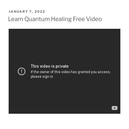
POSTED
JANUARY 7, 2022
ON
Learn Quantum Healing Free Video